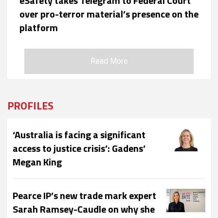
eSafety takes Telegram to Federal Court
over pro-terror material’s presence on the
platform
Read More
PROFILES
‘Australia is facing a significant
access to justice crisis’: Gadens’
Megan King
Pearce IP’s new trade mark expert
Sarah Ramsey-Caudle on why she