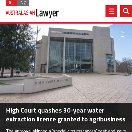
AU
NZ
High Court quashes 30-year water
extraction licence granted to agribusiness
The approval skipped a 'special circumstances' test and gave