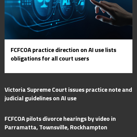
FCFCOA practice direction on AI use lists
obligations for all court users
Victoria Supreme Court issues practice note and
judicial guidelines on AI use
FCFCOA pilots divorce hearings by video in
Parramatta, Townsville, Rockhampton