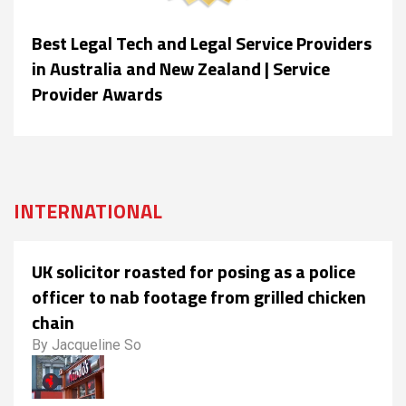
Best Legal Tech and Legal Service Providers
in Australia and New Zealand | Service
Provider Awards
INTERNATIONAL
UK solicitor roasted for posing as a police
officer to nab footage from grilled chicken
chain
By Jacqueline So