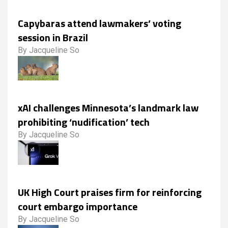
Capybaras attend lawmakers’ voting
session in Brazil
By Jacqueline So
xAI challenges Minnesota’s landmark law
prohibiting ‘nudification’ tech
By Jacqueline So
UK High Court praises firm for reinforcing
court embargo importance
By Jacqueline So