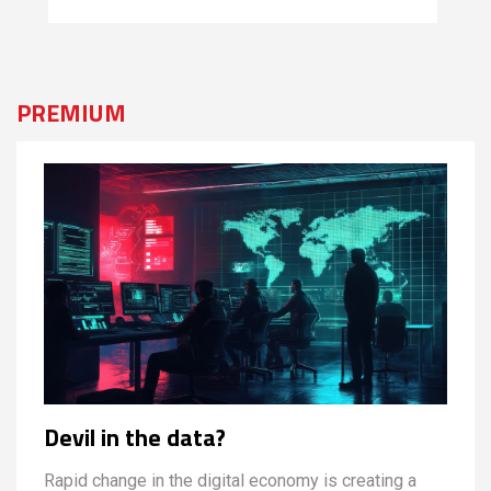
PREMIUM
Devil in the data?
Rapid change in the digital economy is creating a