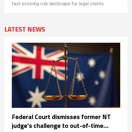
fast-evolving risk landscape for legal clients
LATEST NEWS
Federal Court dismisses former NT
judge's challenge to out-of-time