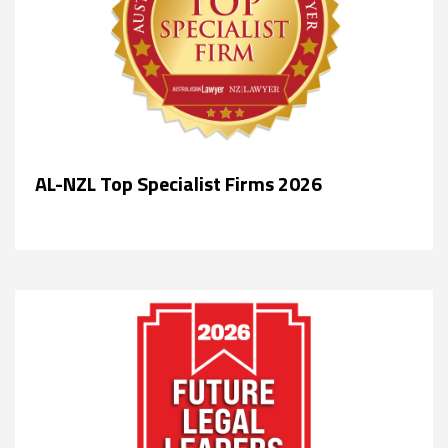
AL-NZL Top Specialist Firms 2026