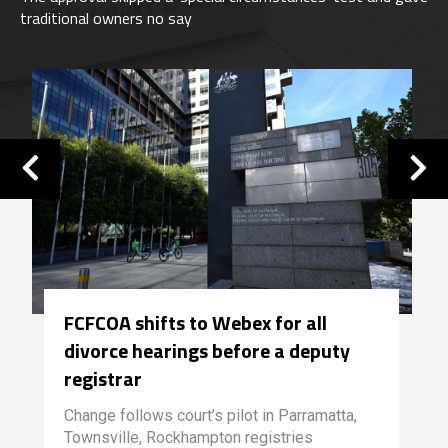
traditional owners no say
FCFCOA shifts to Webex for all
divorce hearings before a deputy
registrar
Change follows court’s pilot in Parramatta,
Townsville, Rockhampton registries