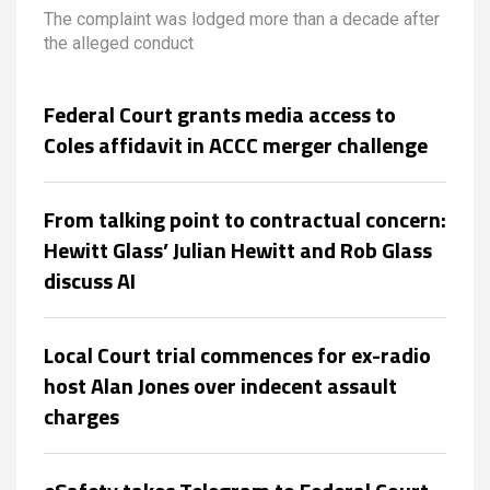
harassment complaint
The complaint was lodged more than a decade after
the alleged conduct
Federal Court grants media access to
Coles affidavit in ACCC merger challenge
From talking point to contractual concern:
Hewitt Glass’ Julian Hewitt and Rob Glass
discuss AI
Local Court trial commences for ex-radio
host Alan Jones over indecent assault
charges