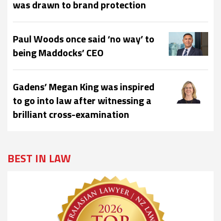
was drawn to brand protection
Paul Woods once said ‘no way’ to
being Maddocks’ CEO
Gadens’ Megan King was inspired
to go into law after witnessing a
brilliant cross-examination
BEST IN LAW