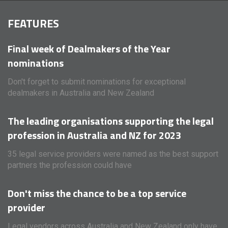
FEATURES
Final week of Dealmakers of the Year
nominations
Don't forget to submit nominations for exceptional
dealmakers in Australia and New Zealand
The leading organisations supporting the legal
profession in Australia and NZ for 2023
35 legal service providers were named as the best support
partners the profession could have
Don't miss the chance to be a top service
provider
Legal vendors across Australia and New Zealand only have