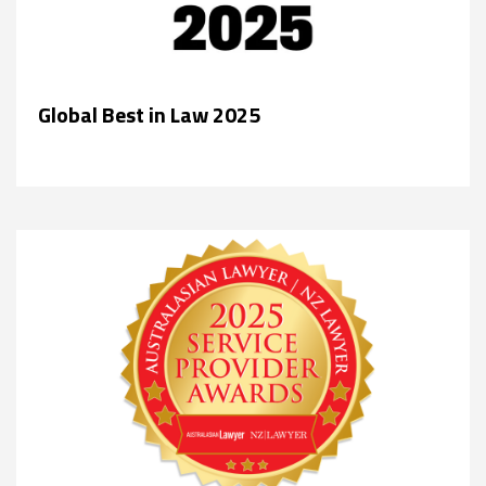
Global Best in Law 2025