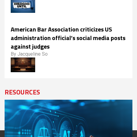
American Bar Association criticizes US
administration official’s social media posts
against judges
By Jacqueline So
RESOURCES