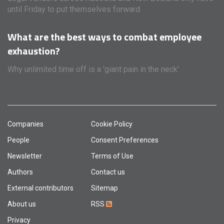
until Friday to put themselves forward
What are the best ways to combat employee
exhaustion?
Why unlimited time off is a 'giant pain in the neck'
Companies
Cookie Policy
People
Consent Preferences
Newsletter
Terms of Use
Authors
Contact us
External contributors
Sitemap
About us
RSS
Privacy