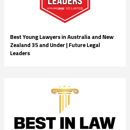
Best Young Lawyers in Australia and New
Zealand 35 and Under | Future Legal
Leaders